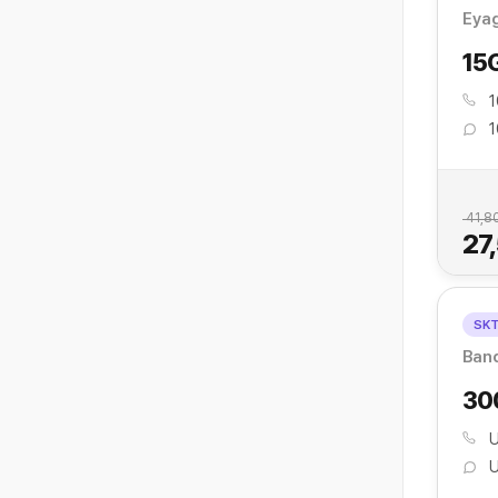
Eya
15
1
1
41,8
27
SK
Ban
30
U
U