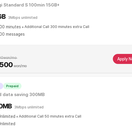
gi Standard S 100min 15GB+
GB
3Mbps unlimited
00 minutes
Additional Call 300 minutes extra Call
00 messages
00
won/mo
Apply 
,500
won/mo
T
Prepaid
When applying for automatic transfer
d data saving 300MB
0MB
3Mbps unlimited
nlimited
Additional Call 50 minutes extra Call
nlimited