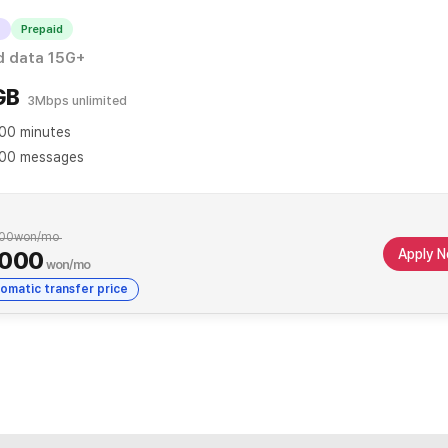
T
Prepaid
When applying for automatic transfer
d data 15G+
GB
3Mbps unlimited
00 minutes
00 messages
00
won/mo
Apply 
,000
won/mo
omatic transfer price