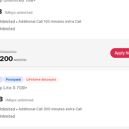
i Unlimited 1GB+
B
1Mbps unlimited
nlimited
Additional Call 100 minutes extra Call
nlimited
00
won/mo
Apply 
,200
won/mo
T
Postpaid
Lifetime discount
i Lite S 7GB+
B
1Mbps unlimited
nlimited
Additional Call 300 minutes extra Call
nlimited