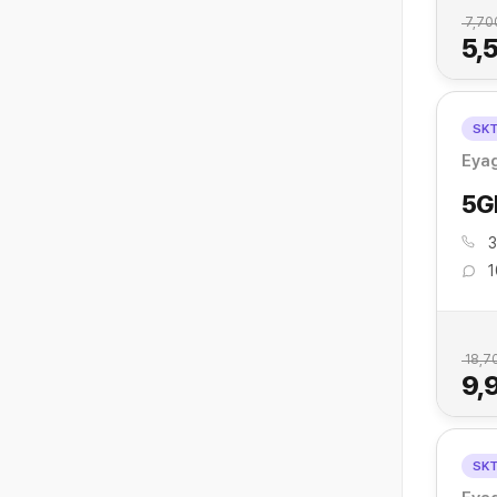
7,70
5,
SK
Eya
5G
3
1
18,7
9,
SK