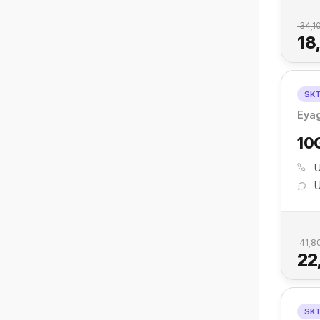
34,1
18
SK
Eyag
10
U
U
41,8
22
SK