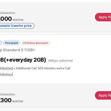
00
won/mo
Apply 
,000
won/mo
omatic transfer price
T
Postpaid
Lifetime discount
i Standard S 11GB+
GB(+everyday 2GB)
3Mbps unlimited
nlimited
Additional Call 300 minutes extra Call
nlimited
00
won/mo
Apply 
,300
won/mo