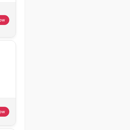
Now
Now