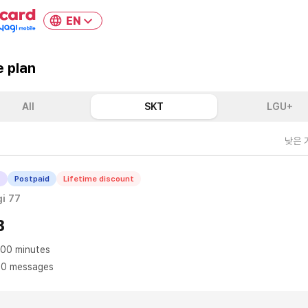
EN
 plan
All
SKT
LGU+
낮은 
T
Postpaid
Lifetime discount
i 77
B
00 minutes
0 messages