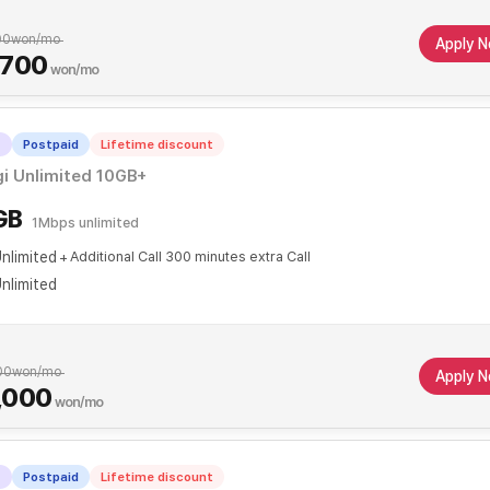
00
won/mo
Apply 
,700
won/mo
T
Postpaid
Lifetime discount
i Unlimited 10GB+
GB
1Mbps unlimited
nlimited
Additional Call 300 minutes extra Call
nlimited
00
won/mo
Apply 
,000
won/mo
T
Postpaid
Lifetime discount