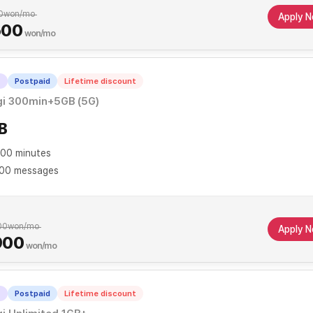
0
won/mo
Apply 
500
won/mo
T
Postpaid
Lifetime discount
gi 300min+5GB (5G)
B
00 minutes
00 messages
00
won/mo
Apply 
900
won/mo
T
Postpaid
Lifetime discount