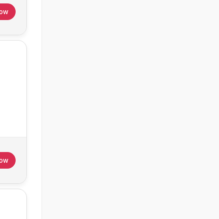
Now
Now