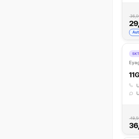
36,0
29
Aut
SK
Eyag
11
U
U
49,5
36