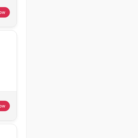
Now
Now