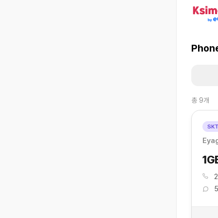
Phone
총
9
개
SK
Eyag
1G
2
5