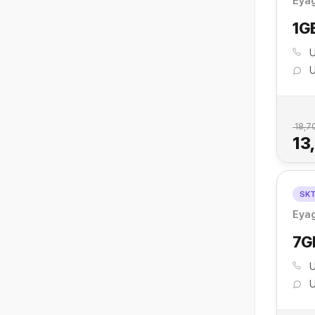
Eyag
1G
U
U
18,7
13
SK
Eyag
7G
U
U