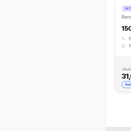
SK
Ban
15
1
1
39,0
31
Aut